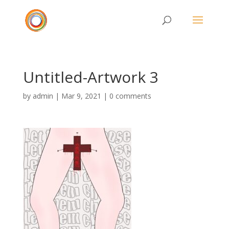
Untitled-Artwork 3
by
admin
|
Mar 9, 2021
|
0 comments