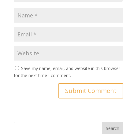
Save my name, email, and website in this browser
for the next time I comment.