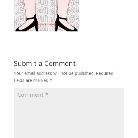
Submit a Comment
Your email address will not be published.
Required
fields are marked
*