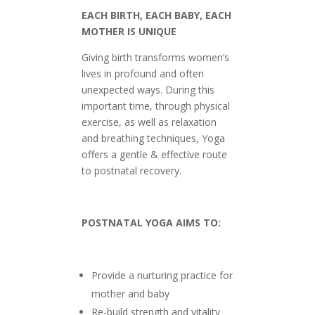
EACH BIRTH, EACH BABY, EACH
MOTHER IS UNIQUE
Giving birth transforms women’s
lives in profound and often
unexpected ways. During this
important time, through physical
exercise, as well as relaxation
and breathing techniques, Yoga
offers a gentle & effective route
to postnatal recovery.
POSTNATAL YOGA AIMS TO:
Provide a nurturing practice for
mother and baby
Re-build strength and vitality