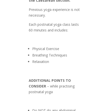
the Caesarean section.
Previous yoga experience is not
necessary.
Each postnatal yoga class lasts
60 minutes and includes:
Physical Exercise
Breathing Techniques
Relaxation
ADDITIONAL POINTS TO
CONSIDER
– while practising
postnatal yoga
Do NOT do any abdominal