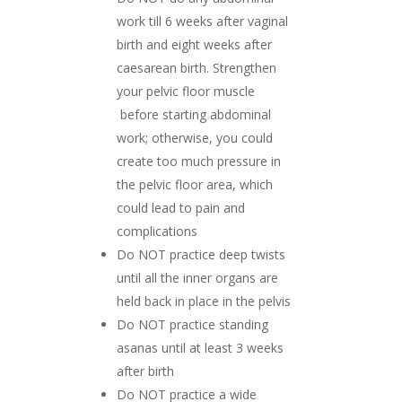
work till 6 weeks after vaginal
birth and eight weeks after
caesarean birth. Strengthen
your pelvic floor muscle
before starting abdominal
work; otherwise, you could
create too much pressure in
the pelvic floor area, which
could lead to pain and
complications
Do NOT practice deep twists
until all the inner organs are
held back in place in the pelvis
Do NOT practice standing
asanas until at least 3 weeks
after birth
Do NOT practice a wide