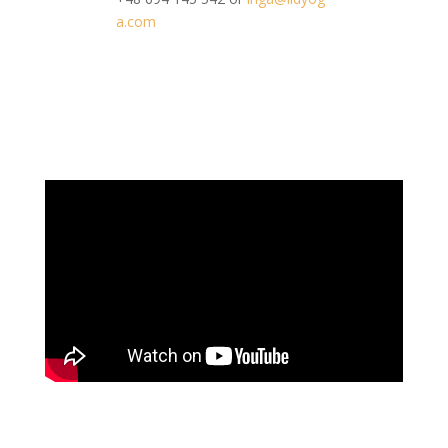
a.com