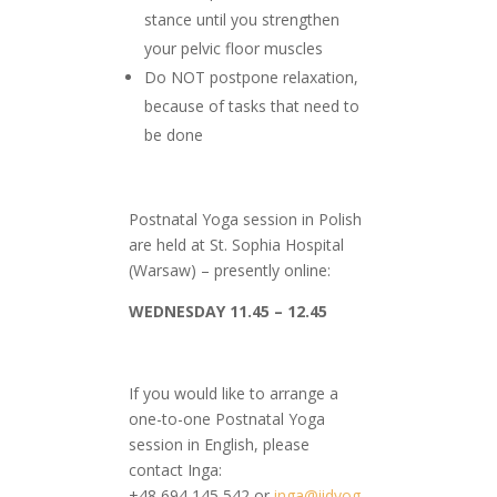
stance until you strengthen
your pelvic floor muscles
Do NOT postpone relaxation,
because of tasks that need to
be done
Postnatal Yoga session in Polish
are held at St. Sophia Hospital
(Warsaw) – presently online:
WEDNESDAY
11.45 – 12.45
If you would like to arrange a
one-to-one Postnatal Yoga
session in English, please
contact Inga:
+48 694 145 542 or
inga@iidyog