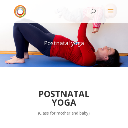
Postnatal yoga
POSTNATAL
YOGA
(Class for mother and baby)