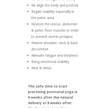
Re-align the body and posture
Regain stability especially in
the pelvic area
Restore the uterus, abdomen
& pelvic floor muscles in order
to prevent womb prolapse
Relieve shoulder, neck & back
discomfort
Alleviate fatigue and tiredness
Bring emotional stability
Rest & Relax
The safe time to start
practising postnatal yoga is
6 weeks after the natural
delivery or 8 weeks after