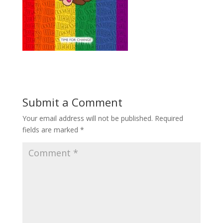
Submit a Comment
Your email address will not be published.
Required
fields are marked
*