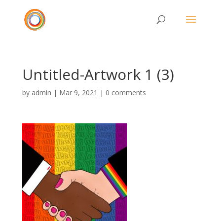
Untitled-Artwork 1 (3)
by
admin
|
Mar 9, 2021
|
0 comments