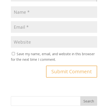
Save my name, email, and website in this browser
for the next time I comment.