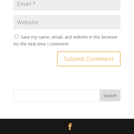
Save my name, email, and website in this browser
for the next time I comment.