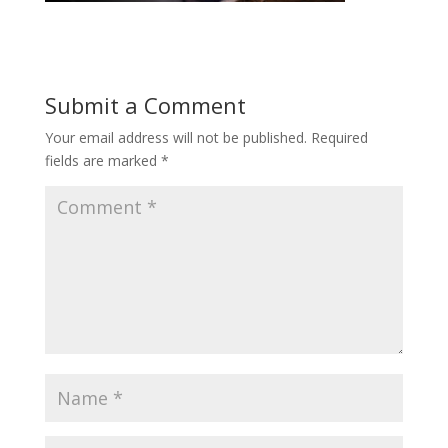
Submit a Comment
Your email address will not be published.
Required
fields are marked
*