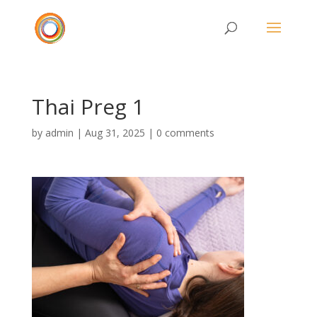
Thai Preg 1
by
admin
|
Aug 31, 2025
|
0 comments