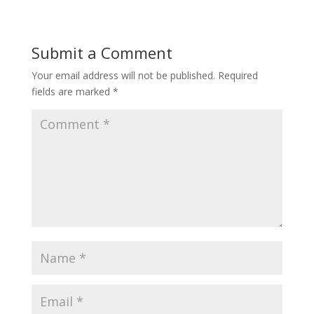
Submit a Comment
Your email address will not be published.
Required
fields are marked
*