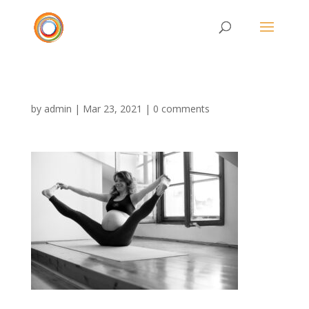
by
admin
|
Mar 23, 2021
|
0 comments