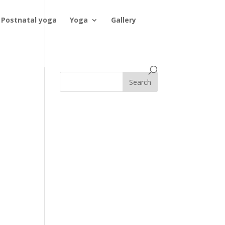
Postnatal yoga
Yoga
Gallery