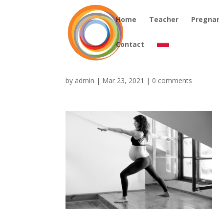
Home
Teacher
Pregna
Contact
by
admin
|
Mar 23, 2021
|
0 comments