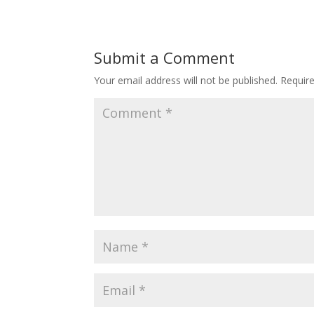
Submit a Comment
Your email address will not be published.
Requir