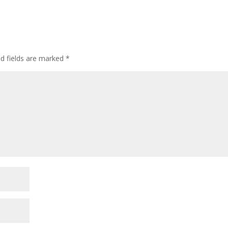
ed fields are marked
*