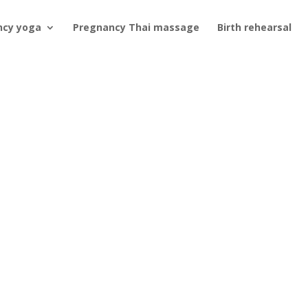
ncy yoga
Pregnancy Thai massage
Birth rehearsal