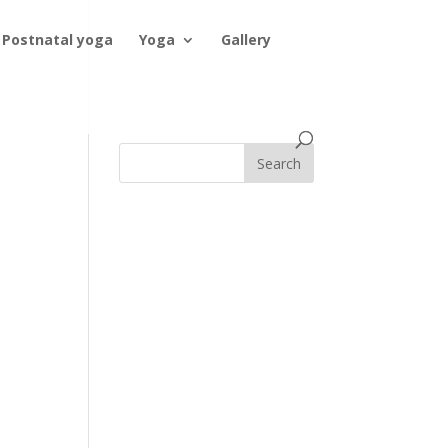
Postnatal yoga
Yoga
Gallery