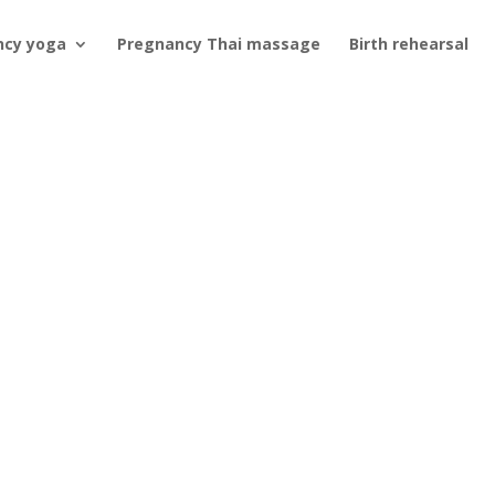
ncy yoga
Pregnancy Thai massage
Birth rehearsal