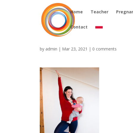
Home
Teacher
Pregna
Contact
by
admin
|
Mar 23, 2021
|
0 comments