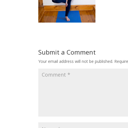
Submit a Comment
Your email address will not be published.
Requir