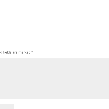
ed fields are marked
*