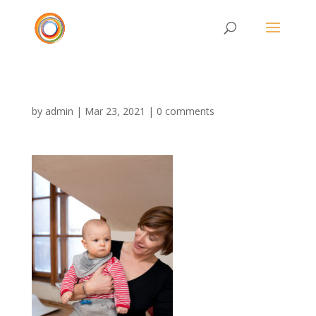
by
admin
|
Mar 23, 2021
|
0 comments