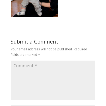
Submit a Comment
Your email address will not be published.
Required
fields are marked
*