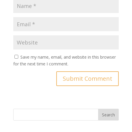
Save my name, email, and website in this browser
for the next time I comment.