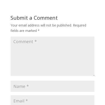
Submit a Comment
Your email address will not be published.
Required
fields are marked
*