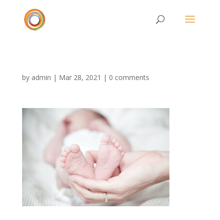
by
admin
|
Mar 28, 2021
|
0 comments