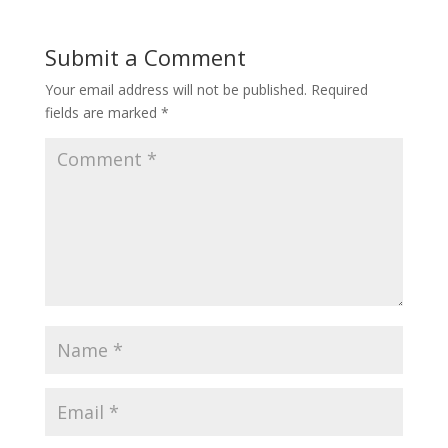
Submit a Comment
Your email address will not be published.
Required
fields are marked
*