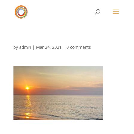
by
admin
|
Mar 24, 2021
|
0 comments