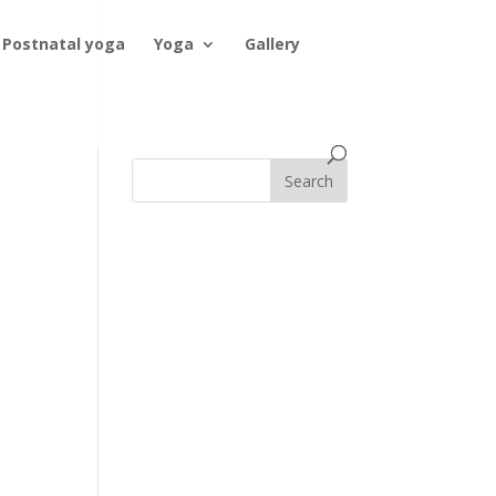
Postnatal yoga
Yoga
Gallery