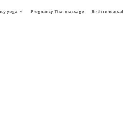
ncy yoga
Pregnancy Thai massage
Birth rehearsal