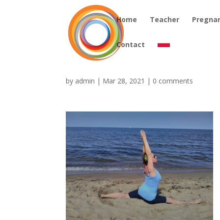
Home
Teacher
Pregna
Contact
by
admin
|
Mar 28, 2021
|
0 comments