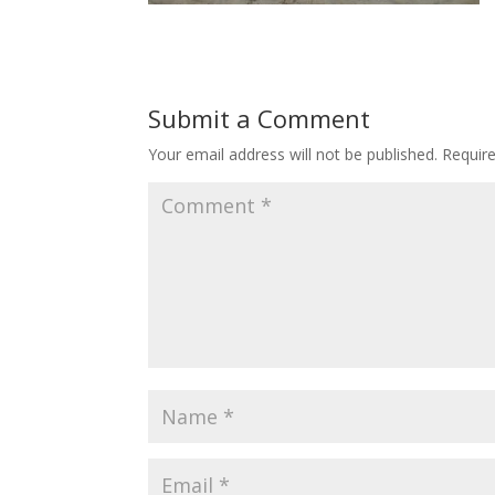
Submit a Comment
Your email address will not be published.
Requir