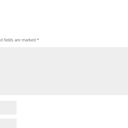
ed fields are marked
*