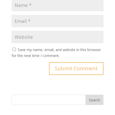
Save my name, email, and website in this browser
for the next time I comment.