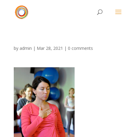
by
admin
|
Mar 28, 2021
|
0 comments