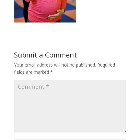
Submit a Comment
Your email address will not be published.
Required
fields are marked
*