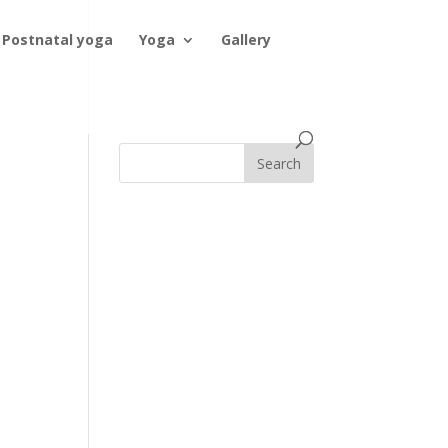
Postnatal yoga
Yoga
Gallery