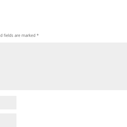
ed fields are marked
*