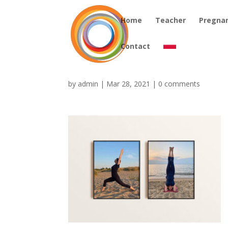
Home
Teacher
Pregna
Contact
by
admin
|
Mar 28, 2021
|
0 comments