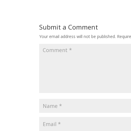
Submit a Comment
Your email address will not be published.
Requir