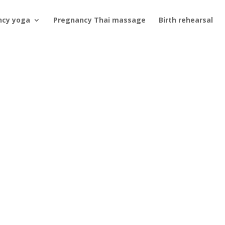
ncy yoga
Pregnancy Thai massage
Birth rehearsal