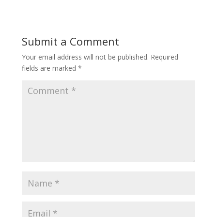
Submit a Comment
Your email address will not be published.
Required
fields are marked
*