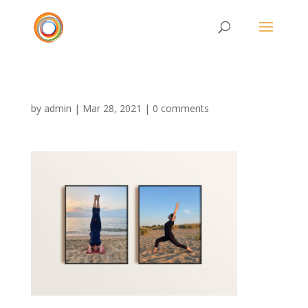
by
admin
|
Mar 28, 2021
|
0 comments